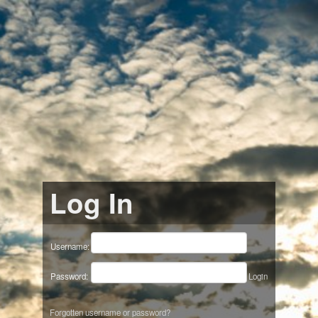
Log In
Username:
Password:
Login
Forgotten username or password?